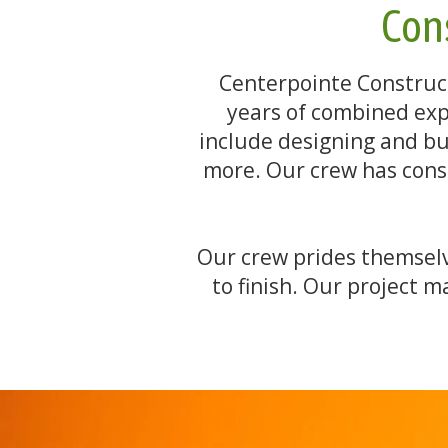
Cons
Centerpointe Construct
years of combined exp
include designing and buil
more. Our crew has const
Our crew prides themselve
to finish. Our project