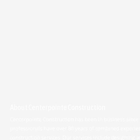
About Centerpointe Construction
Centerpointe Construction has been in business since
professionals have over 80 years of combined experie
construction services. Our services include designing an