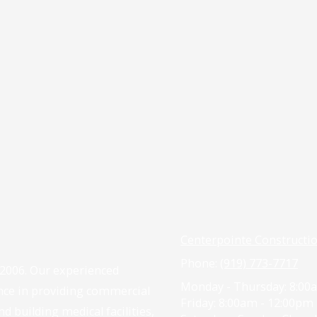
Centerpointe Constructi
Phone:
(919) 773-7717
 2006. Our experienced
Monday - Thursday:
8:00a
nce in providing commercial
Friday:
8:00am - 12:00pm
d building medical facilities,