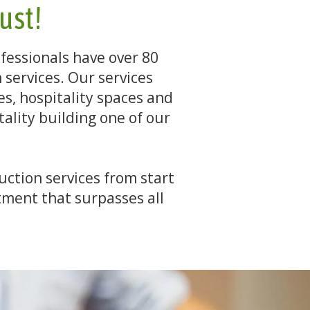
rust!
fessionals have over 80
services. Our services
ces, hospitality spaces and
ality building one of our
uction services from start
ment that surpasses all