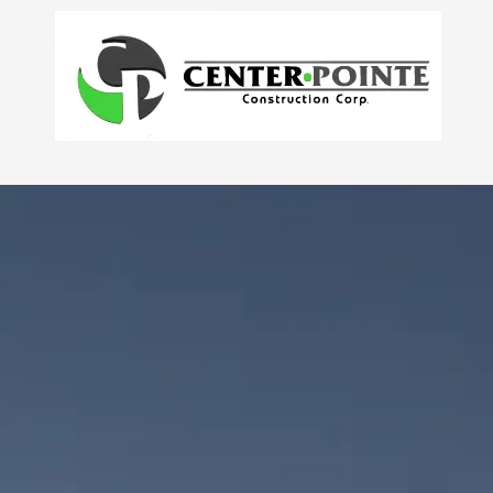
Skip to content