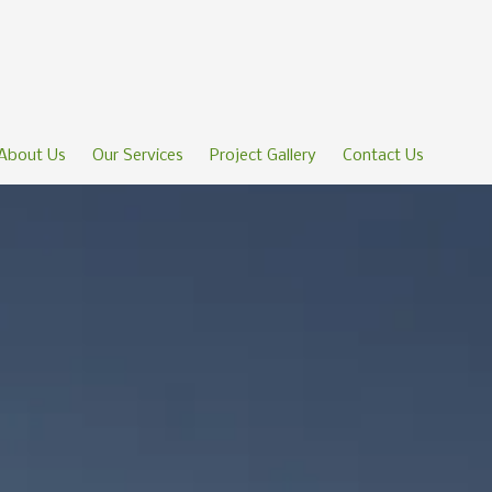
About Us
Our Services
Project Gallery
Contact Us