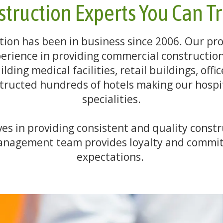
truction Experts You Can T
ion has been in business since 2006. Our pro
erience in providing commercial construction 
ding medical facilities, retail buildings, offi
ructed hundreds of hotels making our hospit
specialities.
s in providing consistent and quality constr
 management team provides loyalty and commit
expectations.