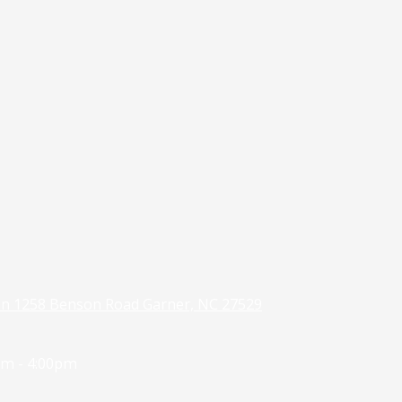
on 1258 Benson Road Garner, NC 27529
m - 4:00pm