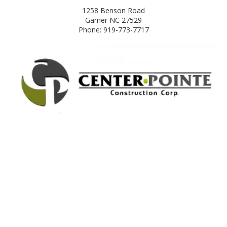
1258 Benson Road
Garner NC 27529
Phone: 919-773-7717