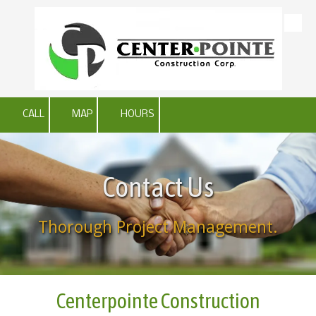
Skip to content
CALL
MAP
HOURS
Contact Us
Thorough Project Management.
Centerpointe Construction