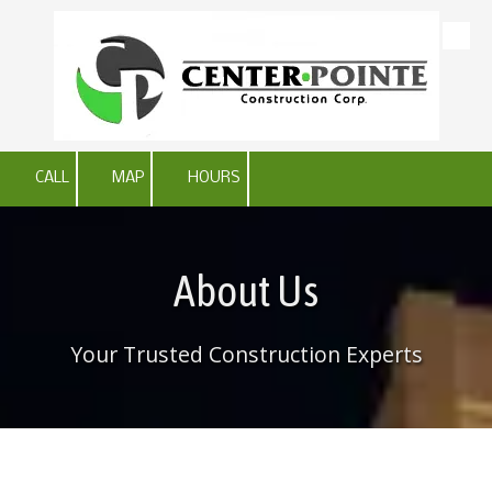
Skip to content
CALL
MAP
HOURS
About Us
Your Trusted Construction Experts