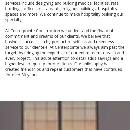
services include designing and building medical facilities, retail
buildings, offices, restaurants, religious buildings, hospitality
spaces and more. We continue to make hospitality building our
specialty.
At Centerpointe Construction we understand the financial
commitment and dreams of our clients. We believe that
business success is a by-product of selfless and relentless
service to our clientele. At Centerpointe we always aim past the
target, by bringing the expertise of our entire team to each and
every project. This acute attention to detail adds savings and a
higher level of quality for our clients. Our philosophy has
created friendships and repeat customers that have continued
for over 30 years.