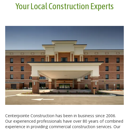
Your Local Construction Experts
Centerpointe Construction has been in business since 2006.
Our experienced professionals have over 80 years of combined
experience in providing commercial construction services. Our