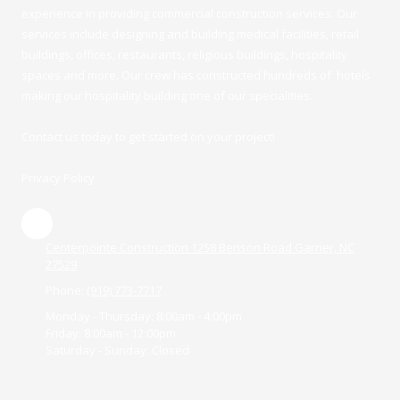
experience in providing commercial construction services. Our
services include designing and building medical facilities, retail
buildings, offices, restaurants, religious buildings, hospitality
spaces and more. Our crew has constructed hundreds of hotels
making our hospitality building one of our specialities.
Contact us today to get started on your project!
Privacy Policy
Centerpointe Construction 1258 Benson Road Garner, NC
27529
Phone:
(919) 773-7717
Monday - Thursday:
8:00am - 4:00pm
Friday:
8:00am - 12:00pm
Saturday - Sunday:
Closed