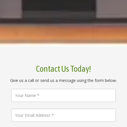
Contact Us Today!
Give us a call or send us a message using the form below.
Y
o
u
r
N
Y
a
o
m
u
e
r