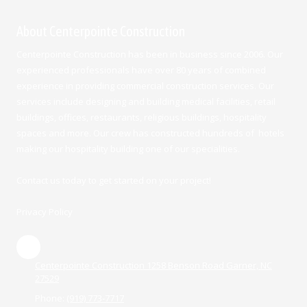
About Centerpointe Construction
Centerpointe Construction has been in business since 2006. Our
experienced professionals have over 80 years of combined
experience in providing commercial construction services. Our
services include designing and building medical facilities, retail
buildings, offices, restaurants, religious buildings, hospitality
spaces and more. Our crew has constructed hundreds of hotels
making our hospitality building one of our specialities.
Contact us today to get started on your project!
Privacy Policy
Centerpointe Construction 1258 Benson Road Garner, NC
27529
Phone:
(919) 773-7717