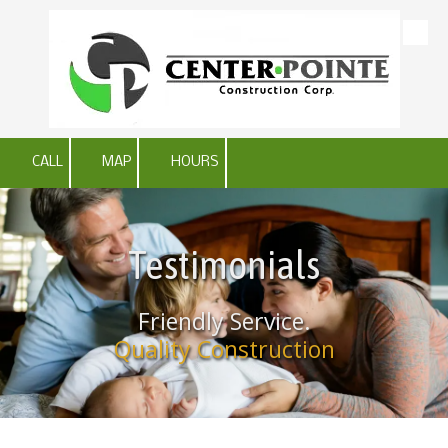
Skip to content
CALL
MAP
HOURS
Testimonials
Friendly Service.
Quality Construction